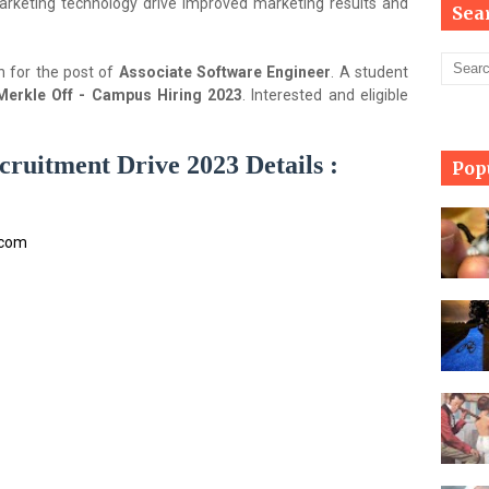
arketing technology drive improved marketing results and
Sea
n for the post of
Associate Software Engineer
. A student
Merkle Off - Campus Hiring 2023
. Interested and eligible
ruitment Drive 2023 Details :
Pop
.com