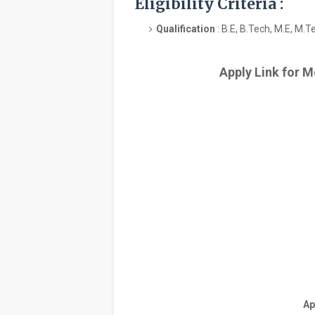
Eligibility Criteria :
Qualification
: B.E, B.Tech, M.E, M.T
Apply Link for M
Ap