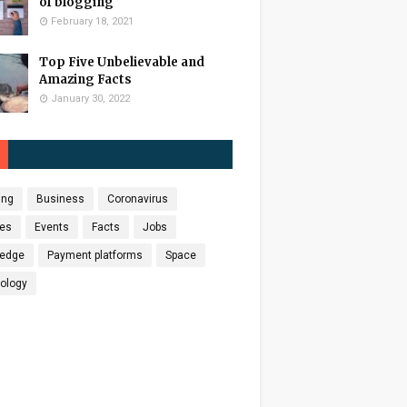
of blogging
February 18, 2021
Top Five Unbelievable and
Amazing Facts
January 30, 2022
ing
Business
Coronavirus
es
Events
Facts
Jobs
edge
Payment platforms
Space
ology