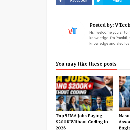
Facebook
Twitter
Posted by:
VTec
Hi, I welcome you all to 
knowledge. I'm Prashil,
knowledge and also love
You may like these posts
Top 5 USA Jobs Paying
Nasun
$200K Without Coding in
Assoc
2026
Engin