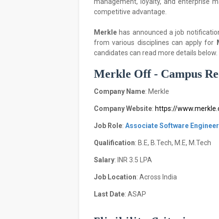
management, loyalty, and enterprise m
competitive advantage.
Merkle
has announced a job notificatio
from various disciplines can apply for
candidates can read more details below.
Merkle Off - Campus Rec
Company Name
: Merkle
Company Website
:
https://www.merkle
Job Role
:
Associate Software Engineer
Qualification
: B.E, B.Tech, M.E, M.Tech
Salary
: INR 3.5 LPA
Job Location
: Across India
Last Date
: ASAP