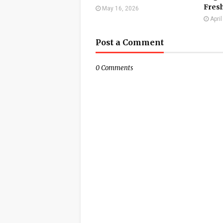
Fresh
May 16, 2026
Apri
Post a Comment
0 Comments