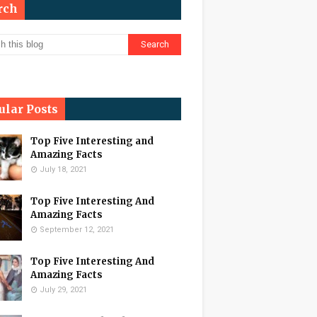
rch
ular Posts
Top Five Interesting and
Amazing Facts
July 18, 2021
Top Five Interesting And
Amazing Facts
September 12, 2021
Top Five Interesting And
Amazing Facts
July 29, 2021