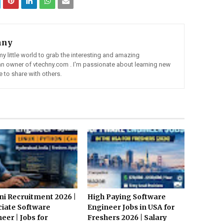
hny
my little world to grab the interesting and amazing
 an owner of vtechny.com . I'm passionate about learning new
 to share with others.
i Recruitment 2026 |
High Paying Software
iate Software
Engineer Jobs in USA for
eer | Jobs for
Freshers 2026 | Salary