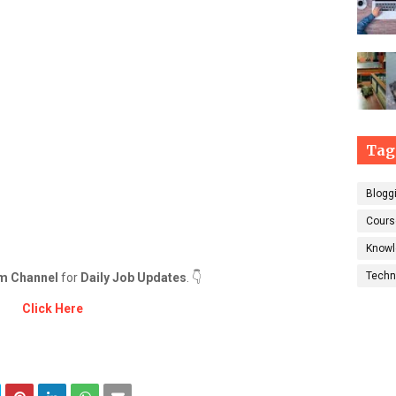
Tag
Blogg
Cours
Knowl
Techn
m Channel
for
Daily Job Updates
. 👇
Click Here