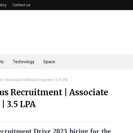
olicy
Contact us
ts
Technology
Space
 | Associate Software Engineer | 3.5 LPA
us Recruitment | Associate
| 3.5 LPA
ruitment Drive 2023 hiring for the