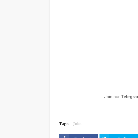
Join our
Telegra
Tags:
Jobs