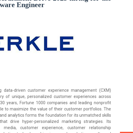
ftware Engineer
ng data-driven customer experience management (CXM)
ery of unique, personalized customer experiences across
 30 years, Fortune 1000 companies and leading nonprofit
e to maximize the value of their customer portfolios. The
and analytics forms the foundation for its unmatched skills
hat drive hyper-personalized marketing strategies. Its
 media, customer experience, customer relationship