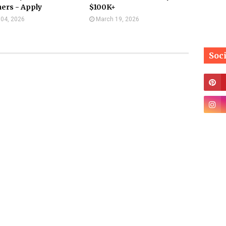
ers - Apply
$100K+
l 04, 2026
March 19, 2026
Soc