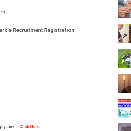
ech
erkle Recruitment Registration
ply Link :
Click Here