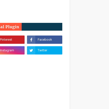
ial Plugin