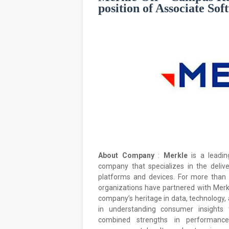
position of Associate So
About Company
:
Merkle
is a leadi
company that specializes in the deliv
platforms and devices. For more than
organizations have partnered with Merkl
company’s heritage in data, technology, 
in understanding consumer insights t
combined strengths in performance