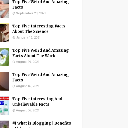
Top Five Weird And Amazing
Facts
September 23, 2021
Top Five Interesting Facts
About The Science
January 12, 2021
Top Five Weird And Amazing
Facts About The World
August 29, 2021
Top Five Weird And Amazing
Facts
August 16, 2021
Top Five Interesting And
Unbelievable Facts
August 06, 2021
#1 What is Blogging | Benefits