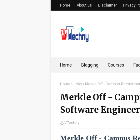
Home
About us
Disclaimer
Privacy P
Home
Blogging
Courses
Fac
Home
Jobs
Merkle Off - Campus Recruitment
Merkle Off - Camp
Software Engineer 
VTechny
Merkle Off - Campus Rec